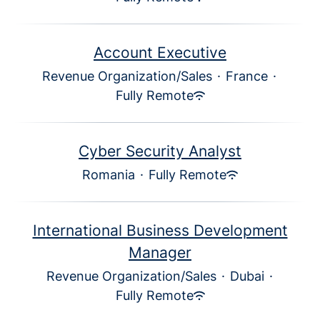
Account Executive
Revenue Organization/Sales
·
France
·
Fully Remote
Cyber Security Analyst
Romania
·
Fully Remote
International Business Development
Manager
Revenue Organization/Sales
·
Dubai
·
Fully Remote