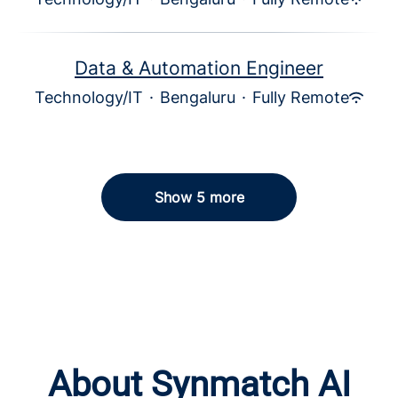
Data & Automation Engineer
Technology/IT
·
Bengaluru
·
Fully Remote
Show 5 more
About Synmatch AI