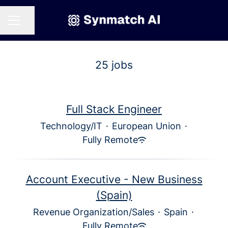
Share page
CAREER MENU
25 jobs
Full Stack Engineer
Technology/IT
·
European Union
·
Fully Remote
Account Executive - New Business
(Spain)
Revenue Organization/Sales
·
Spain
·
Fully Remote