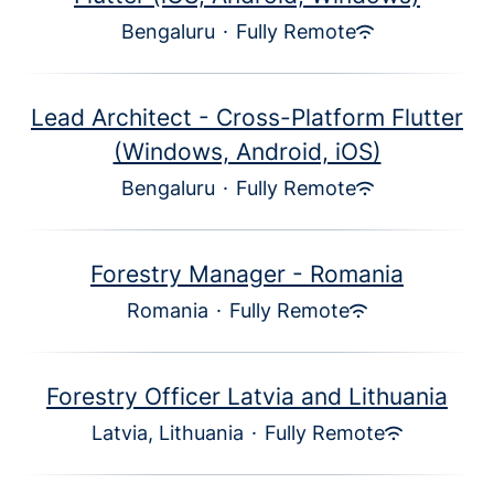
Bengaluru
·
Fully Remote
Lead Architect - Cross-Platform Flutter
(Windows, Android, iOS)
Bengaluru
·
Fully Remote
Forestry Manager - Romania
Romania
·
Fully Remote
Forestry Officer Latvia and Lithuania
Latvia, Lithuania
·
Fully Remote