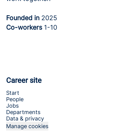
Founded in
2025
Co-workers
1-10
Career site
Start
People
Jobs
Departments
Data & privacy
Manage cookies