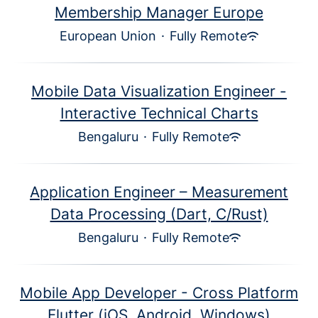
Membership Manager Europe
European Union
·
Fully Remote
Mobile Data Visualization Engineer -
Interactive Technical Charts
Bengaluru
·
Fully Remote
Application Engineer – Measurement
Data Processing (Dart, C/Rust)
Bengaluru
·
Fully Remote
Mobile App Developer - Cross Platform
Flutter (iOS, Android, Windows)