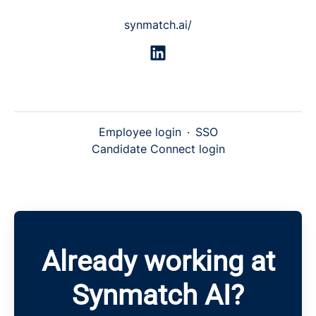
synmatch.ai/
Employee login
·
SSO
Candidate Connect login
Already working at
Synmatch AI?