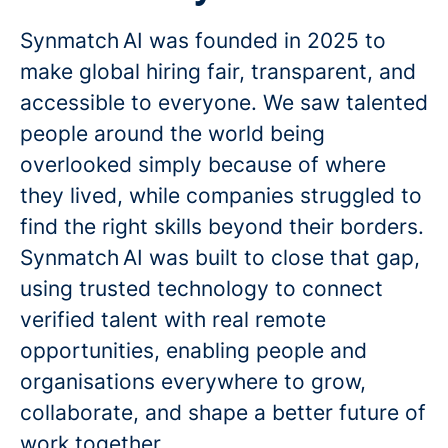
Synmatch AI was founded in 2025 to
make global hiring fair, transparent, and
accessible to everyone. We saw talented
people around the world being
overlooked simply because of where
they lived, while companies struggled to
find the right skills beyond their borders.
Synmatch AI was built to close that gap,
using trusted technology to connect
verified talent with real remote
opportunities, enabling people and
organisations everywhere to grow,
collaborate, and shape a better future of
work together.