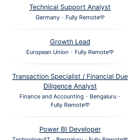
Technical Support Analyst
Germany
·
Fully Remote
Growth Lead
European Union
·
Fully Remote
Transaction Specialist / Financial Due
Diligence Analyst
Finance and Accounting
·
Bengaluru
·
Fully Remote
Power BI Developer
Technology/IT
·
Bengaluru
·
Fully Remote