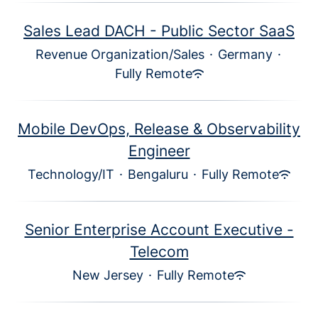
Sales Lead DACH - Public Sector SaaS
Revenue Organization/Sales
·
Germany
·
Fully Remote
Mobile DevOps, Release & Observability
Engineer
Technology/IT
·
Bengaluru
·
Fully Remote
Senior Enterprise Account Executive -
Telecom
New Jersey
·
Fully Remote